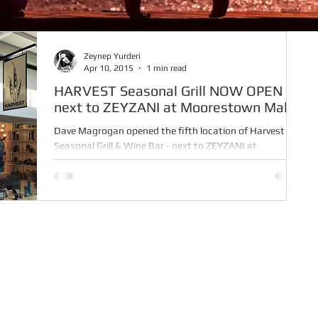
Zeynep Yurderi
Apr 10, 2015
1 min read
HARVEST Seasonal Grill NOW OPEN -
next to ZEYZANI at Moorestown Mall
Dave Magrogan opened the fifth location of Harvest
Seasonal Grill & Wine Bar - next to ZEYZANI at
Moorestown Mall - on March 16. Harvest...