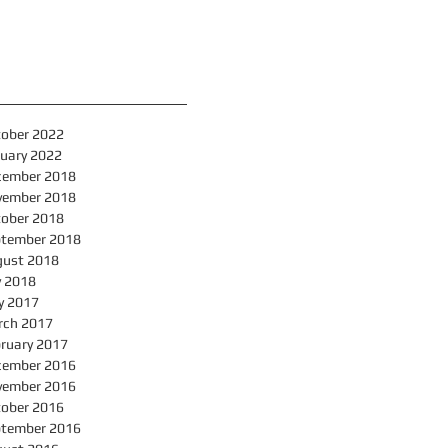
hive
ober 2022
uary 2022
cember 2018
vember 2018
ober 2018
ptember 2018
gust 2018
y 2018
y 2017
rch 2017
ruary 2017
cember 2016
vember 2016
ober 2016
ptember 2016