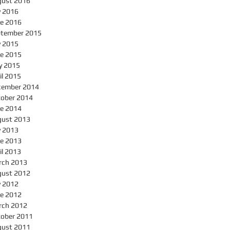
gust 2016
y 2016
e 2016
ptember 2015
y 2015
e 2015
y 2015
il 2015
cember 2014
ober 2014
e 2014
gust 2013
y 2013
e 2013
il 2013
rch 2013
gust 2012
y 2012
e 2012
rch 2012
ober 2011
gust 2011