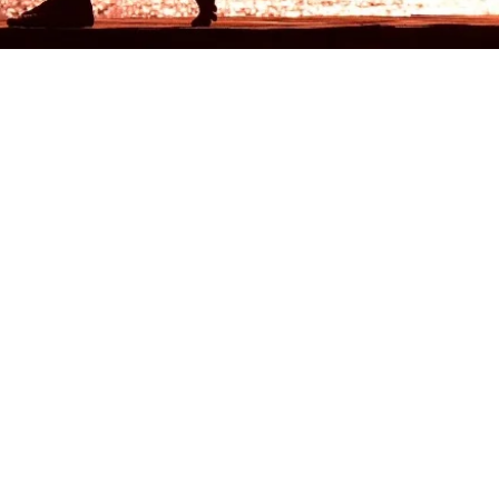
Blog
Categ