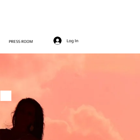
Log In
PRESS ROOM
.