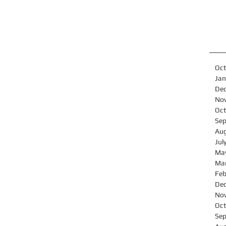
Oct
Jan
De
No
Oct
Se
Au
Jul
Ma
Ma
Feb
De
No
Oct
Se