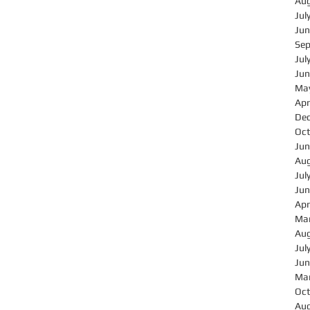
Au
Jul
Jun
Se
Jul
Jun
Ma
Apr
De
Oct
Jun
Au
Jul
Jun
Apr
Ma
Au
Jul
Jun
Ma
Oct
Au