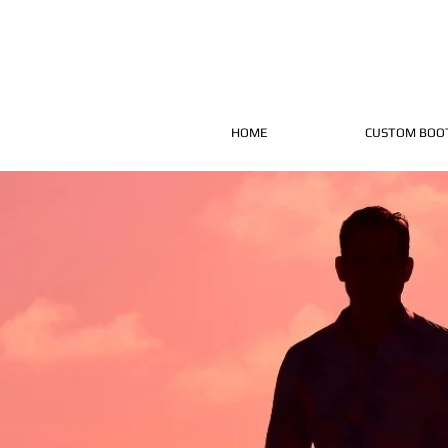
HOME
CUSTOM BOO