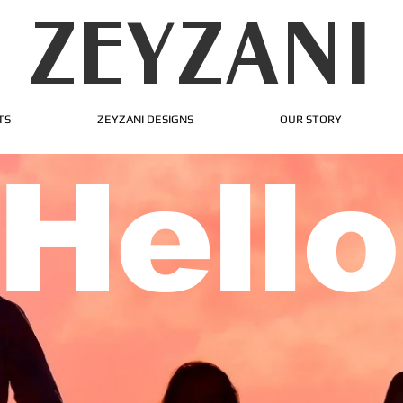
ZEYZANI
TS
ZEYZANI DESIGNS
OUR STORY
Hello