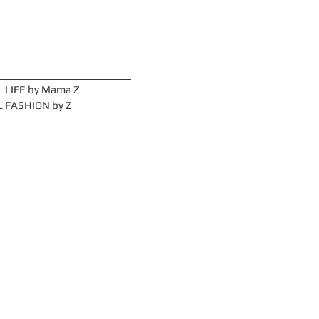
ories
 LIFE by Mama Z
 FASHION by Z
Arc