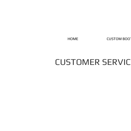
HOME
CUSTOM BOO
CUSTOMER SERVIC
Thank you for being the reason to o