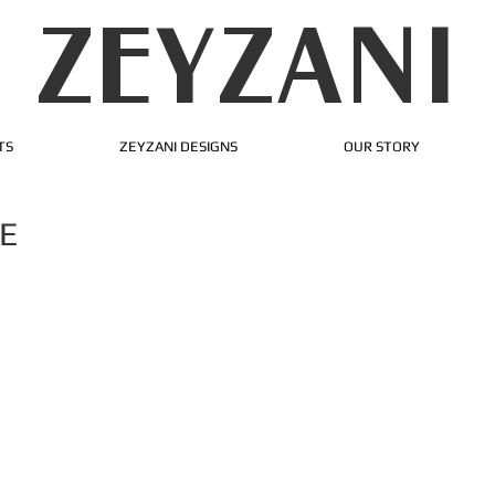
ZEYZANI
TS
ZEYZANI DESIGNS
OUR STORY
E
ur success!