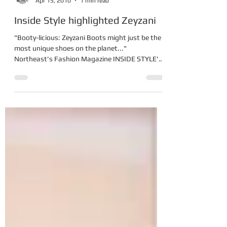
Zeynep Yurderi
Apr 15, 2010
1 min read
Inside Style highlighted Zeyzani
"Booty-licious: Zeyzani Boots might just be the
most unique shoes on the planet..."
Northeast's Fashion Magazine INSIDE STYLE's
described...