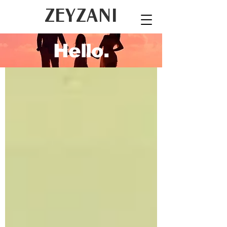
ZEYZANI
Hello.