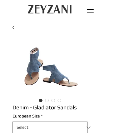
ZEYZANI
Denim - Gladiator Sandals
European Size
*