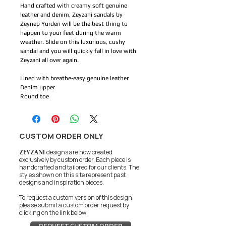
Hand crafted with creamy soft genuine
leather and denim, Zeyzani sandals by
Zeynep Yurderi will be the best thing to
happen to your feet during the warm
weather. Slide on this luxurious, cushy
sandal and you will quickly fall in love with
Zeyzani all over again.
Lined with breathe-easy genuine leather
Denim upper
Round toe
CUSTOM ORDER ONLY
ZEYZANI
designs are now created
exclusively by custom order. Each piece is
handcrafted and tailored for our clients.
The
styles shown on this site represent past
designs and inspiration pieces.
To request a custom version of this design,
please submit a custom order request by
clicking on the link below: