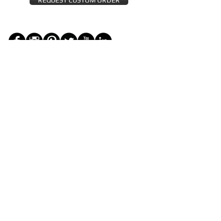
REQUEST CUSTOM ORDER
JOIN THE ZEYZANI FAN CLUB
Subscribe Now
CUSTOMER SERVICE
Wholesal
Contact Us
e
Zeyzani Fit
Returns &
Guide
Exchanges
Terms &
FAQ
Conditions
Terms of
Privacy
Use
Policy