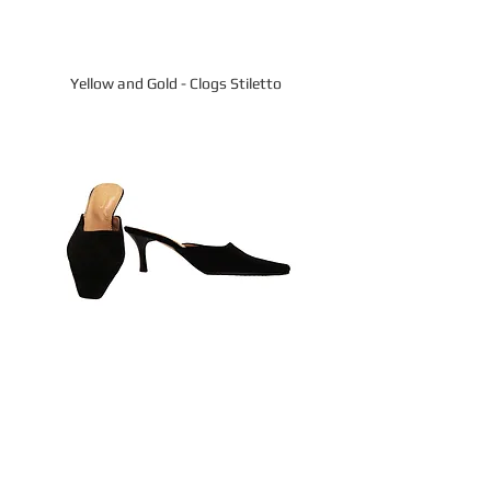
Yellow and Gold - Clogs Stiletto
All Black Suede - Slides Kitten