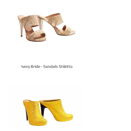
Ivory Bride - Sandals Stiletto