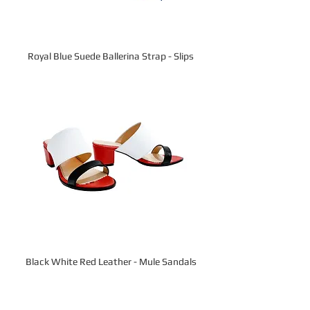
Royal Blue Suede Ballerina Strap - Slips
Black White Red Leather - Mule Sandals