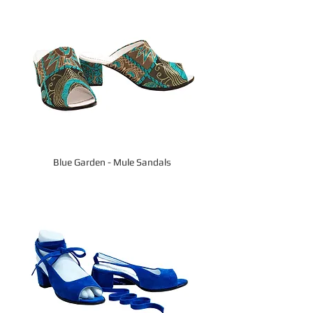
Blue Garden - Mule Sandals