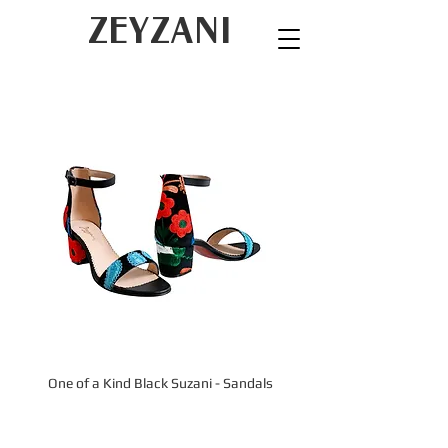
ZEYZANI
One of a Kind Black Suzani - Sandals