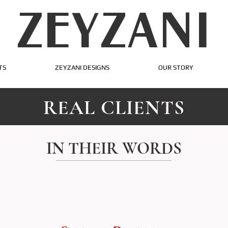
ZEYZANI
TS
ZEYZANI DESIGNS
OUR STORY
REAL CLIENTS
IN THEIR WORDS