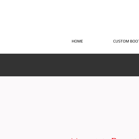
HOME
CUSTOM BOO