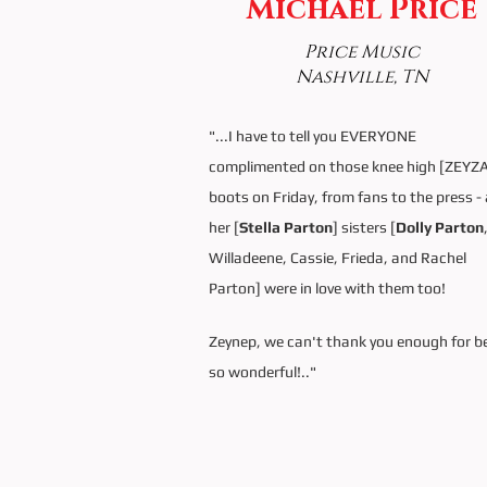
Michael Price
Price Music
Nashville, TN
"...I have to tell you EVERYONE
complimented on those knee high [ZEYZ
boots on Friday, from fans to the press - 
her [
Stella Parton
] sisters [
Dolly Parton
Willadeene, Cassie, Frieda, and Rachel
Parton] were in love with them too!
Zeynep, we can't thank you enough for b
so wonderful!.."