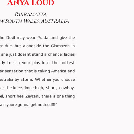
Anya Loud
Parramatta,
w South Wales, AUSTRALIA
the Devil may wear Prada and give the
her due, but alongside the Glamazon in
 she just doesnt stand a chance; ladies
ady to slip your pins into the hottest
ar sensation that is taking America and
stralia by storm. Whether you choose
ver-the-knee, knee-high, short, cowboy,
el, short heel Zeyzani, there is one thing
tain youre gonna get noticed!!!"