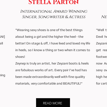
Stella Parton
International Award Winning
Singer, Songwriter & Actress
Ne
"Wearing sexy shoes is one of the best things
"Well 
ANI]
about being a girl and the higher the heel - the
Devil 
all
better! On stage & off, I have lived and loved my life
Zeyzani
,
in heels, so I know a thing or two when it comes to
get re
shoes!
footwe
Zeynep is truly an artist, her Zeyzani boots & heels
now Au
are fabulous works of art. Every pair I've had has
sexy o
eing
been made extraordinarily well with fine quality
high he
materials, very comfortable and BEAUTIFUL!"
for cer
READ MORE