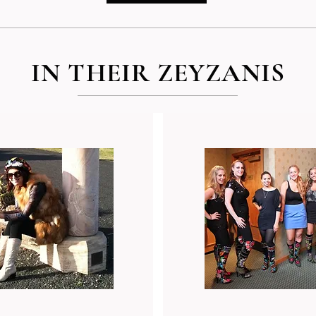
IN THEIR ZEYZANIS