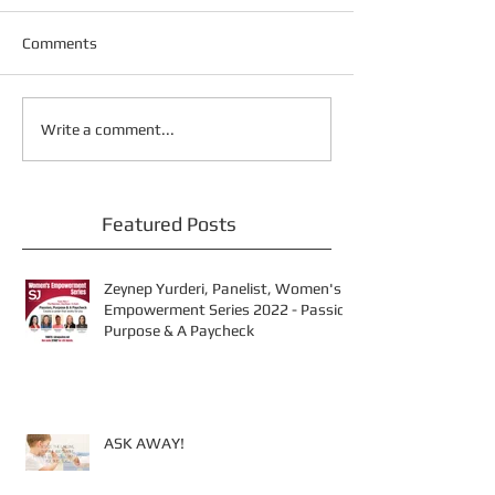
Comments
Write a comment...
Featured Posts
Zeynep Yurderi, Panelist, Women's
Empowerment Series 2022 - Passion
Purpose & A Paycheck
ASK AWAY!