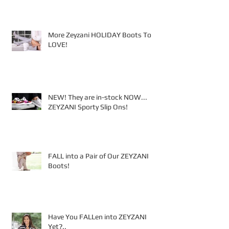
More Zeyzani HOLIDAY Boots To
LOVE!
NEW! They are in-stock NOW...
ZEYZANI Sporty Slip Ons!
FALL into a Pair of Our ZEYZANI
Boots!
Have You FALLen into ZEYZANI
Yet?..