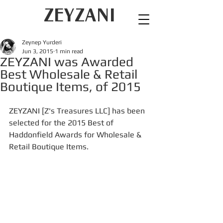
ZEYZANI
Zeynep Yurderi
Jun 3, 2015
1 min read
ZEYZANI was Awarded
Best Wholesale & Retail
Boutique Items, of 2015
ZEYZANI [Z's Treasures LLC] has been 
selected for the 2015 Best of 
Haddonfield Awards for Wholesale & 
Retail Boutique Items.