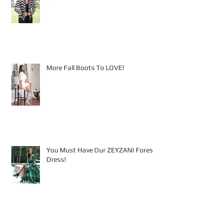
More Fall Boots To LOVE!
You Must Have Our ZEYZANI Forest
Dress!