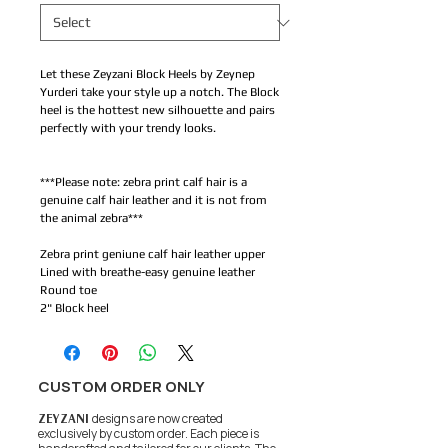
Let these Zeyzani Block Heels by Zeynep
Yurderi take your style up a notch. The Block
heel is the hottest new silhouette and pairs
perfectly with your trendy looks.
***Please note: zebra print calf hair is a
genuine calf hair leather and it is not from
the animal zebra***
Zebra print geniune calf hair leather upper
Lined with breathe-easy genuine leather
Round toe
2" Block heel
CUSTOM ORDER ONLY
ZEYZANI
designs are now created
exclusively by custom order. Each piece is