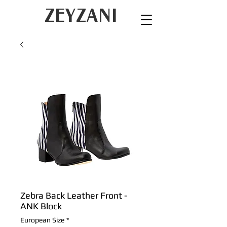
ZEYZANI
Zebra Back Leather Front -
ANK Block
European Size
*