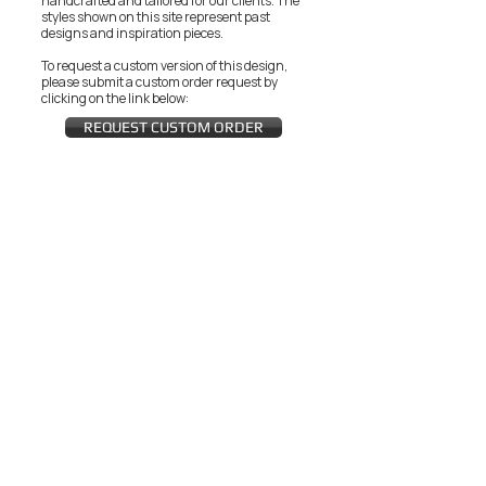
handcrafted and tailored for our clients.
The
styles shown on this site represent past
designs and inspiration pieces.
To request a custom version of this design,
please submit a custom order request by
clicking on the link below:
REQUEST CUSTOM ORDER
JOIN THE ZEYZANI FAN CLUB
Subscribe Now
CUSTOMER SERVICE
Wholesal
Contact Us
e