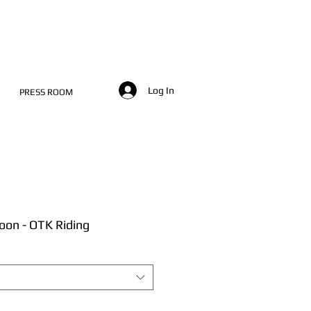
Log In
PRESS ROOM
oon - OTK Riding