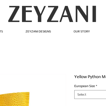
ZEYZANI
TS
ZEYZANI DESIGNS
OUR STORY
Yellow Python M
European Size
*
Select