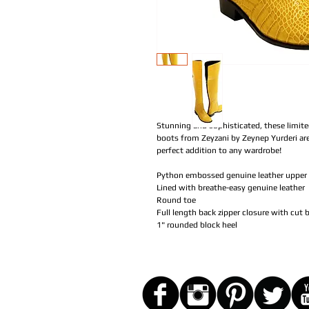
Stunning and sophisticated, these limit
boots from Zeyzani by Zeynep Yurderi are 
perfect addition to any wardrobe!
Python embossed genuine leather upper
Lined with breathe-easy genuine leather
Round toe
Full length back zipper closure with cut
1" rounded block heel