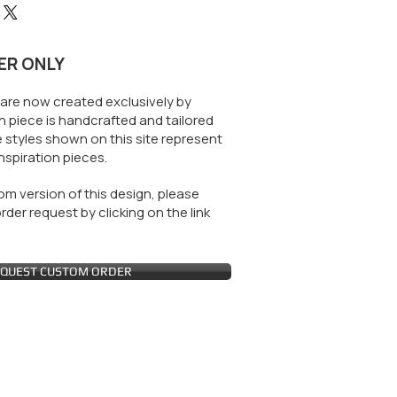
ER ONLY
are now created exclusively by
 piece is handcrafted and tailored
 styles shown on this site represent
nspiration pieces.
m version of this design, please
der request by clicking on the link
QUEST CUSTOM ORDER