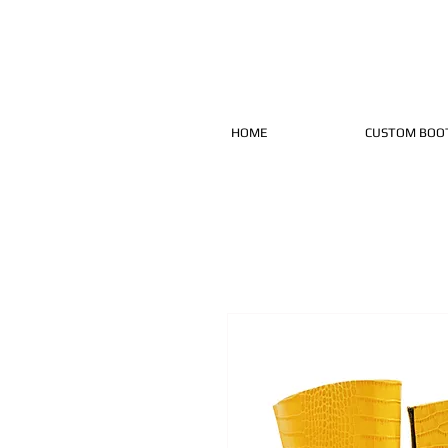
HOME
CUSTOM BOO