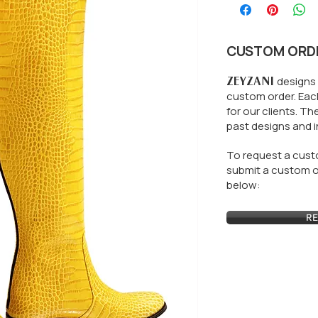
CUSTOM ORD
ZEYZANI
designs 
custom order. Each
for our clients.
The
past designs and i
To request a custo
submit a custom or
below:
RE