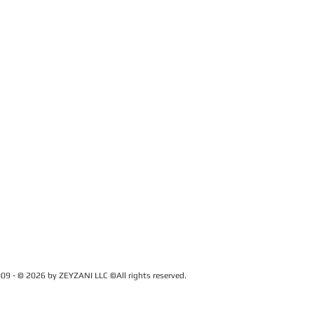
09 - © 2026 by ZEYZANI LLC ©All rights reserved.
CUSTOMER SERVICE
Contact Us