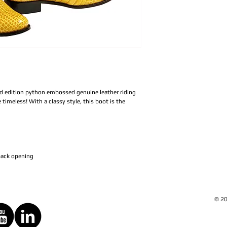
ed edition python embossed genuine leather riding
timeless! With a classy style, this boot is the
 back opening
© 20