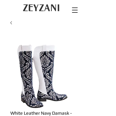
ZEYZANI
White Leather Navy Damask -