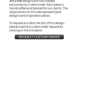
ZEYZANI
designs are now created
exclusively by custom order. Each piece is
handcrafted and tailored for our clients.
The
styles shown on this site represent past
designs and inspiration pieces.
To request a custom version of this design,
please submit a custom order request by
clicking on the link below:
REQUEST CUSTOM ORDER
JOIN THE ZEYZANI FAN CLUB
Subscribe Now
CUSTOMER SERVICE