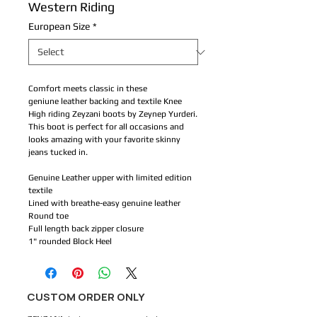
Western Riding
European Size
*
Comfort meets classic in these
geniune leather backing and textile Knee
High riding Zeyzani boots by Zeynep Yurderi.
This boot is perfect for all occasions and
looks amazing with your favorite skinny
jeans tucked in.
Genuine Leather upper with limited edition
textile
Lined with breathe-easy genuine leather
Round toe
Full length back zipper closure
1" rounded Block Heel
CUSTOM ORDER ONLY