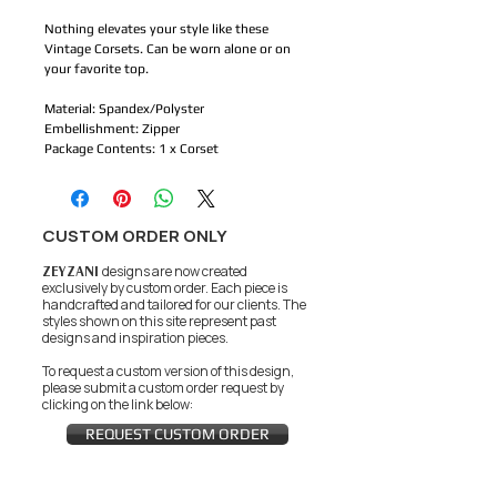
Nothing elevates your style like these
Vintage Corsets. Can be worn alone or on
your favorite top.
Material: Spandex/Polyster
Embellishment: Zipper
Package Contents: 1 x Corset
CUSTOM ORDER ONLY
ZEYZANI
designs are now created
exclusively by custom order. Each piece is
handcrafted and tailored for our clients.
The
styles shown on this site represent past
designs and inspiration pieces.
To request a custom version of this design,
please submit a custom order request by
clicking on the link below:
REQUEST CUSTOM ORDER