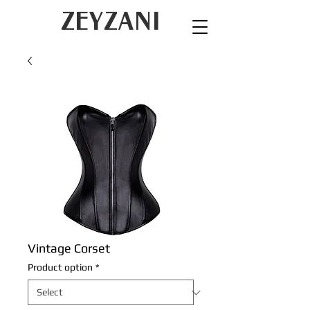
ZEYZANI
Vintage Corset
Product option
*