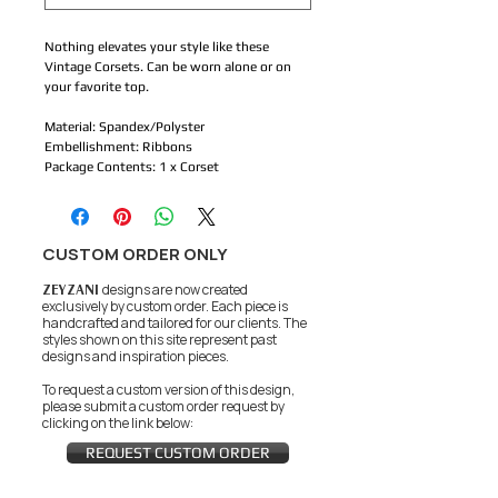
Nothing elevates your style like these 
Vintage Corsets. Can be worn alone or on 
your favorite top.
Material: Spandex/Polyster 
Embellishment: Ribbons 
Package Contents: 1 x Corset
CUSTOM ORDER ONLY
ZEYZANI
designs are now created
exclusively by custom order. Each piece is
handcrafted and tailored for our clients.
The
styles shown on this site represent past
designs and inspiration pieces.
To request a custom version of this design,
please submit a custom order request by
clicking on the link below:
REQUEST CUSTOM ORDER