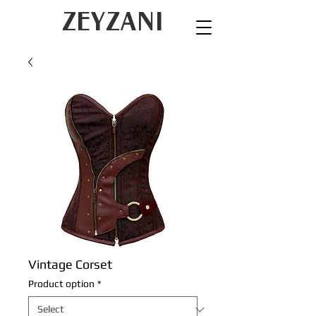
ZEYZANI
Vintage Corset
Product option
*