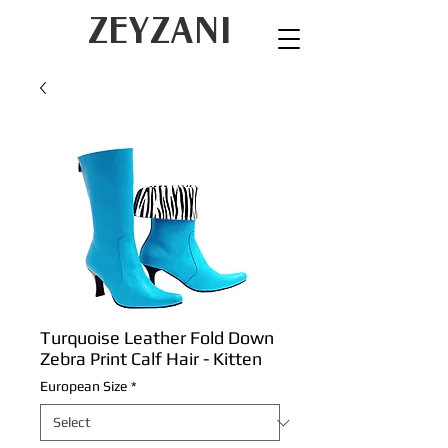
ZEYZANI
Turquoise Leather Fold Down
Zebra Print Calf Hair - Kitten
European Size
*