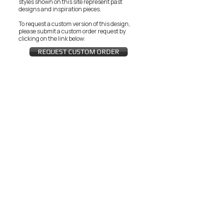
styles shown on this site represent past
designs and inspiration pieces.
To request a custom version of this design,
please submit a custom order request by
clicking on the link below:
REQUEST CUSTOM ORDER
JOIN THE ZEYZANI FAN CLUB
Subscribe Now
CUSTOMER SERVICE
Wholesal
Contact Us
e
Zeyzani Fit
Returns &