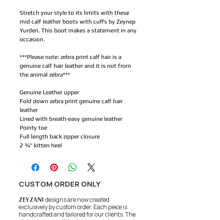
Stretch your style to its limits with these
mid calf leather boots with cuffs by Zeynep
Yurderi. This boot makes a statement in any
occasion.
***Please note: zebra print calf hair is a
genuine calf hair leather and it is not from
the animal zebra***
Genuine Leather upper
Fold down zebra print genuine calf hair
leather
Lined with breath-easy genuine leather
Pointy toe
Full length back zipper closure
2 ¾" kitten heel
CUSTOM ORDER ONLY
ZEYZANI
designs are now created
exclusively by custom order. Each piece is
handcrafted and tailored for our clients.
The