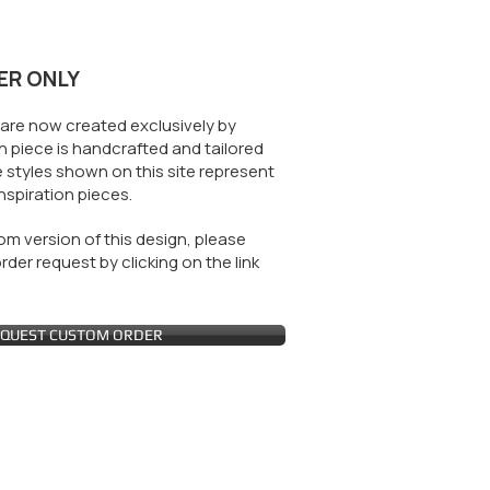
ER ONLY
are now created exclusively by
 piece is handcrafted and tailored
 styles shown on this site represent
nspiration pieces.
m version of this design, please
der request by clicking on the link
QUEST CUSTOM ORDER