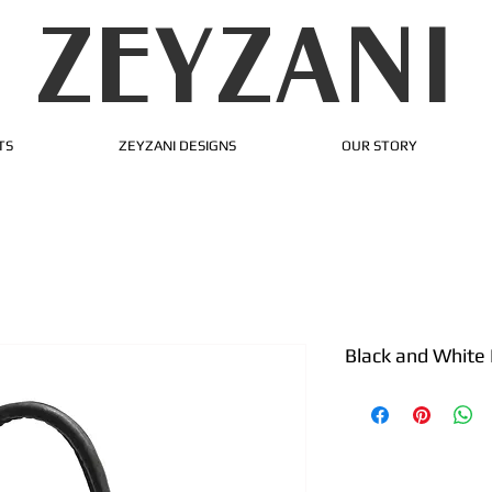
ZEYZANI
TS
ZEYZANI DESIGNS
OUR STORY
Black and White