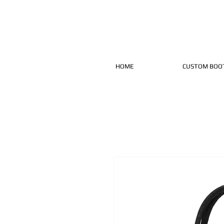
HOME
CUSTOM BOO