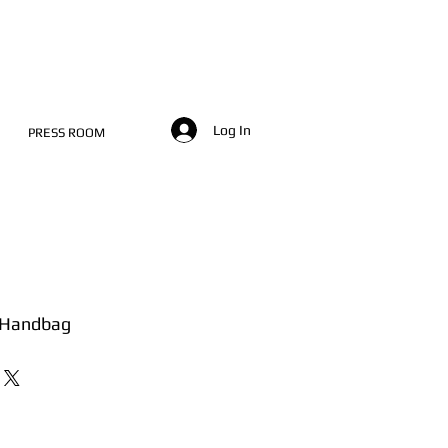
Log In
PRESS ROOM
 Handbag