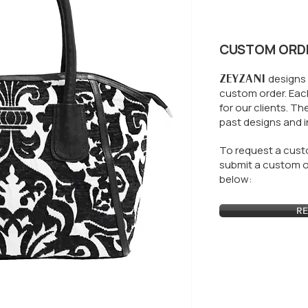
CUSTOM ORD
ZEYZANI
designs 
custom order. Each
for our clients.
The
past designs and i
To request a custo
submit a custom or
below:
RE