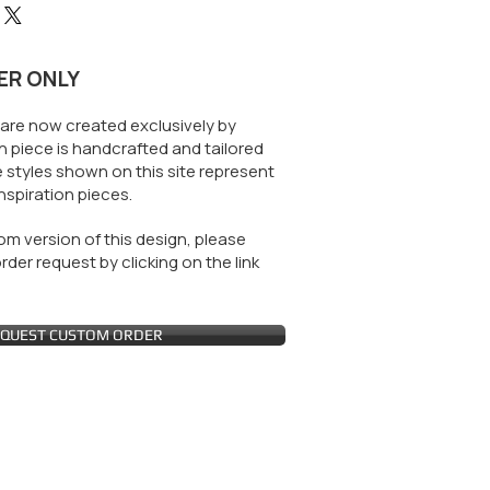
ER ONLY
are now created exclusively by
 piece is handcrafted and tailored
 styles shown on this site represent
nspiration pieces.
m version of this design, please
der request by clicking on the link
QUEST CUSTOM ORDER