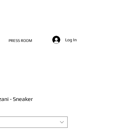
Log In
PRESS ROOM
zani - Sneaker