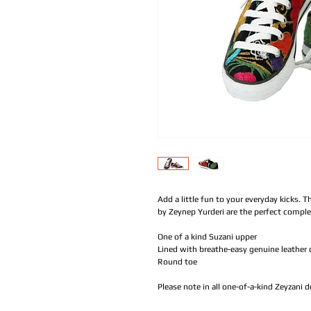
Add a little fun to your everyday kicks. T
by Zeynep Yurderi are the perfect compl
One of a kind Suzani upper
Lined with breathe-easy genuine leather 
Round toe
Please note in all one-of-a-kind Zeyzani 