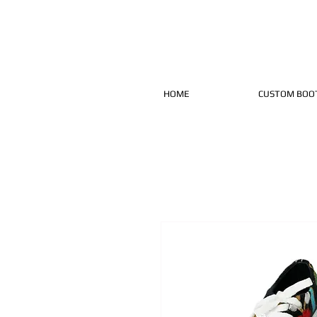
HOME
CUSTOM BOO