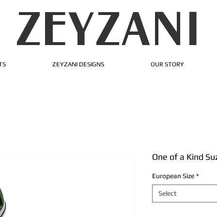
ZEYZANI
TS
ZEYZANI DESIGNS
OUR STORY
One of a Kind Su
European Size
*
Select