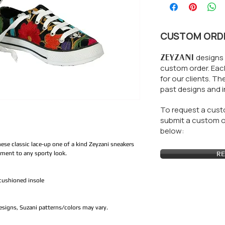
CUSTOM ORD
ZEYZANI
designs 
custom order. Each
for our clients.
The
past designs and i
To request a custo
submit a custom or
below:
hese classic lace-up one of a kind Zeyzani sneakers
ement to any sporty look.
RE
cushioned insole
designs, Suzani patterns/colors may vary.