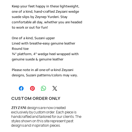
Keep your feet happy in these lightweight,
one of a kind, hand-crafted Zeyzani wedge
suede slips by Zeynep Yurderi. Stay
comfortable all day, whether you are headed
to work or out for fun!
One of a kind, Suzani upper
Lined with breathe-easy genuine leather
Round toe
¾" platform, 4" wedge heel wrapped with
genuine suede & genuine leather
Please note in all one-of-a-kind Zeyzani
designs, Suzani patterns/colors may vary.
CUSTOM ORDER ONLY
ZEYZANI
designs are now created
exclusively by custom order. Each piece is
handcrafted and tailored for our clients.
The
styles shown on this site represent past
designs and inspiration pieces.