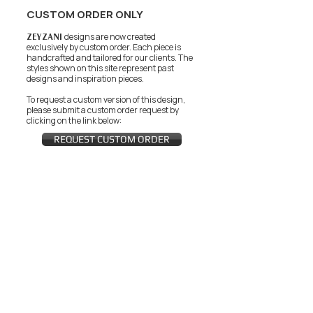
CUSTOM ORDER ONLY
ZEYZANI
designs are now created
exclusively by custom order. Each piece is
handcrafted and tailored for our clients.
The
styles shown on this site represent past
designs and inspiration pieces.
To request a custom version of this design,
please submit a custom order request by
clicking on the link below:
REQUEST CUSTOM ORDER
JOIN THE ZEYZANI FAN CLUB
Subscribe Now