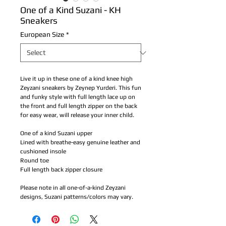
One of a Kind Suzani - KH
Sneakers
European Size
*
Live it up in these one of a kind knee high
Zeyzani sneakers by Zeynep Yurderi. This fun
and funky style with full length lace up on
the front and full length zipper on the back
for easy wear, will release your inner child.
One of a kind Suzani upper
Lined with breathe-easy genuine leather and
cushioned insole
Round toe
Full length back zipper closure
Please note in all one-of-a-kind Zeyzani
designs, Suzani patterns/colors may vary.