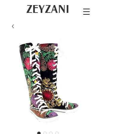
ZEYZANI