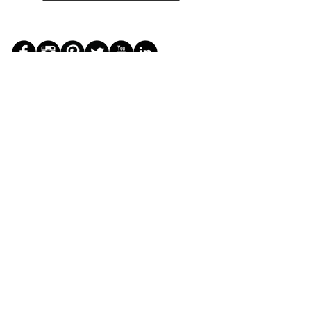
JOIN THE ZEYZANI FAN CLUB
Subscribe Now
CUSTOMER SERVICE
Wholesal
Contact Us
e
Zeyzani Fit
Returns &
Guide
Exchanges
Terms &
FAQ
Conditions
Terms of
Privacy
Use
Policy