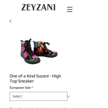
ZEYZANI
One of a Kind Suzani - High
Top Sneaker
European Size
*