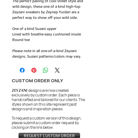
The perfect pairing of cool street style and
wild design, these one of a kind high-top
Zeyzani sneakers by Zeynep Yurderi are a
perfect way to show off your wild side.
One of a kind Suzani upper
Lined with breathe-easy cushioned insole
Round toe
Please note in all one-of-a-kind Zeyzani
designs, Suzani patterns/colors may vary.
CUSTOM ORDER ONLY
ZEYZANI
designs are now created
exclusively by custom order. Each piece is
handcrafted and tailored for our clients.
The
styles shown on this site represent past
designs and inspiration pieces.
To request a custom version of this design,
please submit a custom order request by
clicking on the link below:
REQUEST CUSTOM ORDER