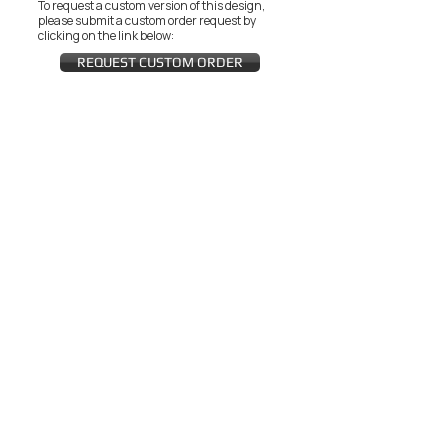
To request a custom version of this design,
please submit a custom order request by
clicking on the link below:
REQUEST CUSTOM ORDER
JOIN THE ZEYZANI FAN CLUB
Subscribe Now
CUSTOMER SERVICE
Wholesal
Contact Us
e
Zeyzani Fit
Returns &
Guide
Exchanges
Terms &
FAQ