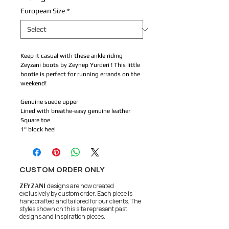
European Size
*
Keep it casual with these ankle riding
Zeyzani boots by Zeynep Yurderi ! This little
bootie is perfect for running errands on the
weekend!
Genuine suede upper
Lined with breathe-easy genuine leather
Square toe
1" block heel
CUSTOM ORDER ONLY
ZEYZANI
designs are now created
exclusively by custom order. Each piece is
handcrafted and tailored for our clients.
The
styles shown on this site represent past
designs and inspiration pieces.