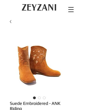
ZEYZANI
Suede Embroidered - ANK
Riding