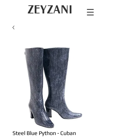
ZEYZANI
Steel Blue Python - Cuban