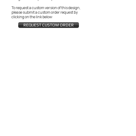
To request a custom version of this design,
please submit a custom order request by
clicking on the link below:
REQUEST CUSTOM ORDER
JOIN THE ZEYZANI FAN CLUB
Subscribe Now
CUSTOMER SERVICE
Wholesal
Contact Us
e
Zeyzani Fit
Returns &
Guide
Exchanges