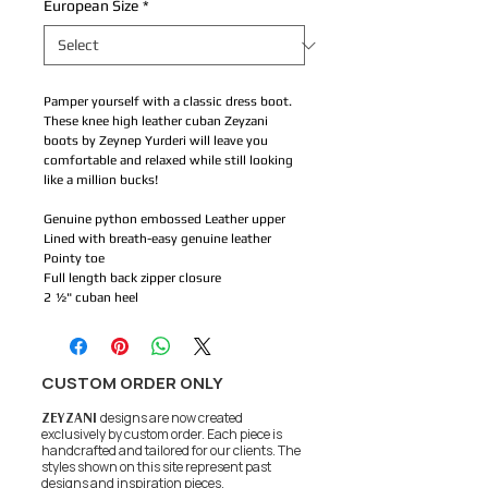
European Size
*
Pamper yourself with a classic dress boot.
These knee high leather cuban Zeyzani
boots by Zeynep Yurderi will leave you
comfortable and relaxed while still looking
like a million bucks!
Genuine python embossed Leather upper
Lined with breath-easy genuine leather
Pointy toe
Full length back zipper closure
2 ½" cuban heel
CUSTOM ORDER ONLY
ZEYZANI
designs are now created
exclusively by custom order. Each piece is
handcrafted and tailored for our clients.
The
styles shown on this site represent past
designs and inspiration pieces.