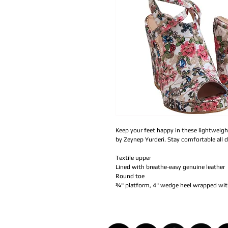
Keep your feet happy in these lightweigh
by Zeynep Yurderi. Stay comfortable all 
Textile upper
Lined with breathe-easy genuine leather
Round toe
¾" platform, 4" wedge heel wrapped with