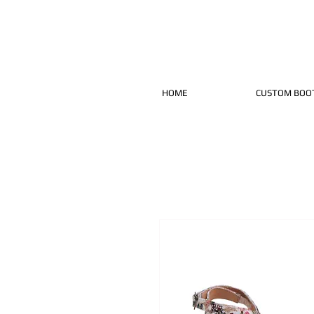
HOME
CUSTOM BOO