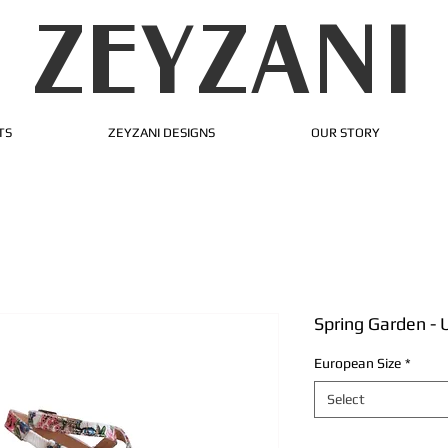
ZEYZANI
TS
ZEYZANI DESIGNS
OUR STORY
Spring Garden -
European Size
*
Select