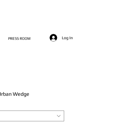
Log In
PRESS ROOM
 Urban Wedge