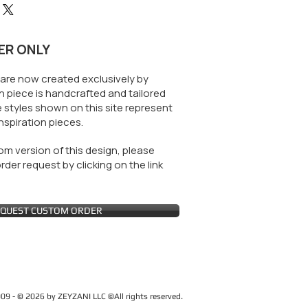
ER ONLY
are now created exclusively by
 piece is handcrafted and tailored
 styles shown on this site represent
nspiration pieces.
m version of this design, please
der request by clicking on the link
QUEST CUSTOM ORDER
09 - © 2026 by ZEYZANI LLC ©All rights reserved.