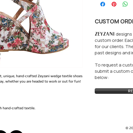
CUSTOM ORD
ZEYZANI
designs 
custom order. Each
for our clients.
The
past designs and i
To request a custo
submit a custom or
t, unique, hand-crafted Zeyzani wedge textile shoes
below:
day, whether you are headed to work or out for fun!
RE
 hand-crafted textile.
© 20