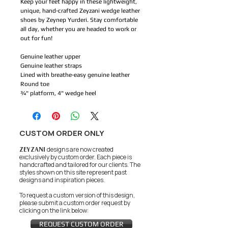
Keep your feet happy in these lightweight,
unique, hand-crafted Zeyzani wedge leather
shoes by Zeynep Yurderi. Stay comfortable
all day, whether you are headed to work or
out for fun!
Genuine leather upper
Genuine leather straps
Lined with breathe-easy genuine leather
Round toe
¾" platform, 4" wedge heel
CUSTOM ORDER ONLY
ZEYZANI
designs are now created
exclusively by custom order. Each piece is
handcrafted and tailored for our clients.
The
styles shown on this site represent past
designs and inspiration pieces.
To request a custom version of this design,
please submit a custom order request by
clicking on the link below:
REQUEST CUSTOM ORDER