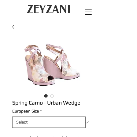
ZEYZANI
Spring Camo - Urban Wedge
European Size
*