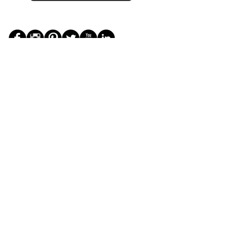
JOIN THE ZEYZANI FAN CLUB
Subscribe Now
CUSTOMER SERVICE
Wholesal
Contact Us
e
Zeyzani Fit
Returns &
Guide
Exchanges
Terms &
FAQ
Conditions
Terms of
Privacy
Use
Policy