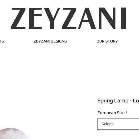
ZEYZANI
TS
ZEYZANI DESIGNS
OUR STORY
Spring Camo - C
European Size
*
Select