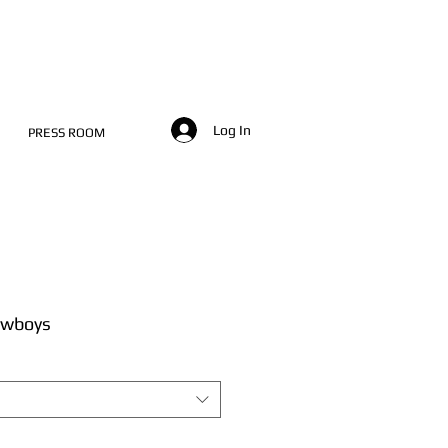
Log In
PRESS ROOM
owboys