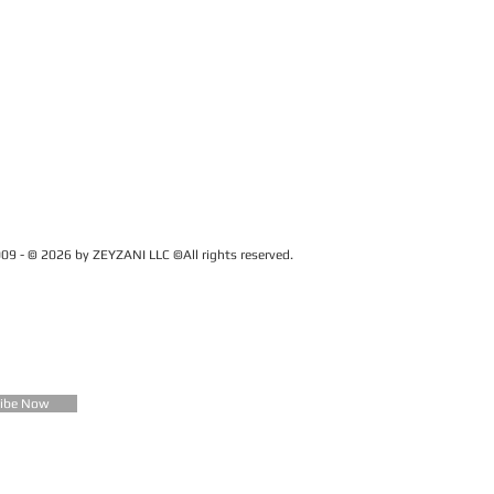
09 - © 2026 by ZEYZANI LLC ©All rights reserved.
CUSTOMER SERVICE
Contact Us
FAQ
Zeyzani Fit Guide
Returns &
Exchanges
Wholesale
ribe Now
Terms &
Conditions
Terms of Use
Privacy Policy