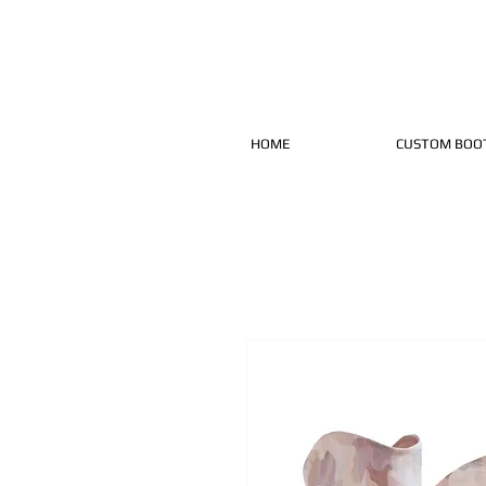
HOME
CUSTOM BOO