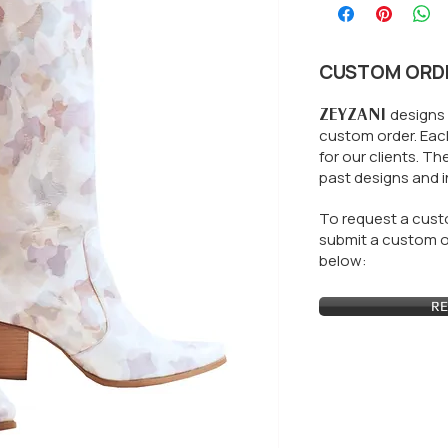
CUSTOM ORD
ZEYZANI
designs 
custom order. Each
for our clients.
The
past designs and i
To request a custo
submit a custom or
below:
RE