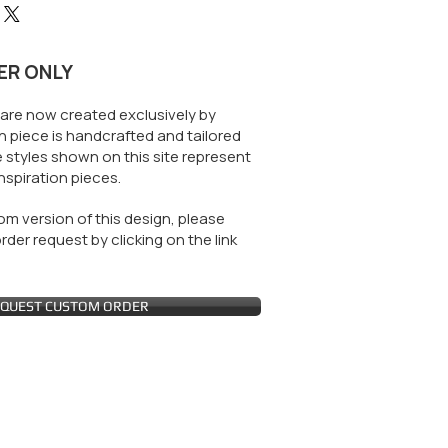
ER ONLY
are now created exclusively by
 piece is handcrafted and tailored
 styles shown on this site represent
nspiration pieces.
m version of this design, please
der request by clicking on the link
QUEST CUSTOM ORDER