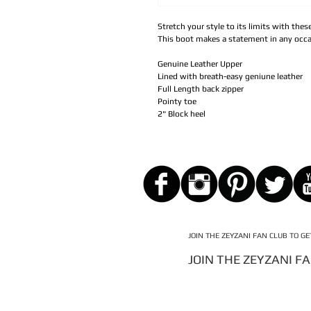
Stretch your style to its limits with the
This boot makes a statement in any occa
Genuine Leather Upper
Lined with breath-easy geniune leather
Full Length back zipper
Pointy toe
2" Block heel
JOIN THE ZEYZANI FAN CLUB TO G
JOIN THE ZEYZANI F