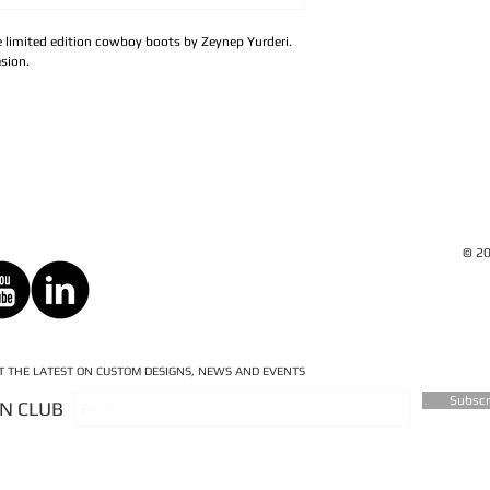
se limited edition cowboy boots by Zeynep Yurderi.
sion.
© 20
ET THE LATEST ON CUSTOM DESIGNS, NEWS AND EVENTS
Subsc
AN CLUB