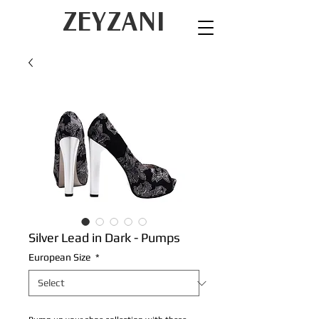
ZEYZANI
Silver Lead in Dark - Pumps
European Size
*