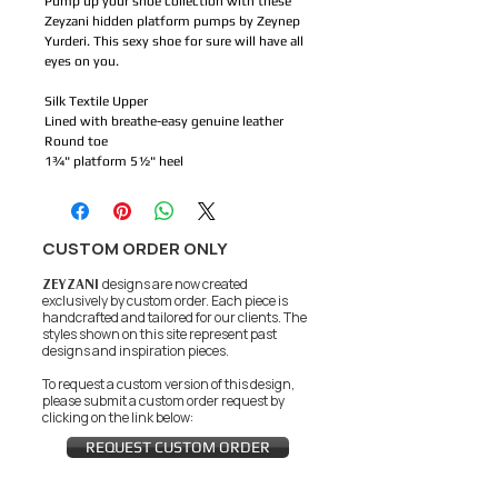
Pump up your shoe collection with these
Zeyzani hidden platform pumps by Zeynep
Yurderi. This sexy shoe for sure will have all
eyes on you.
Silk Textile Upper
Lined with breathe-easy genuine leather
Round toe
1¾" platform 5½" heel
CUSTOM ORDER ONLY
ZEYZANI
designs are now created
exclusively by custom order. Each piece is
handcrafted and tailored for our clients.
The
styles shown on this site represent past
designs and inspiration pieces.
To request a custom version of this design,
please submit a custom order request by
clicking on the link below:
REQUEST CUSTOM ORDER