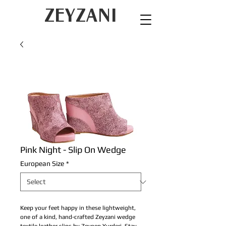
ZEYZANI
Pink Night - Slip On Wedge
European Size
*
Keep your feet happy in these lightweight,
one of a kind, hand-crafted Zeyzani wedge