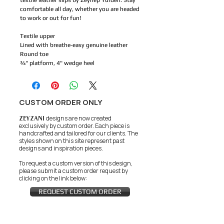
textile leather slips by Zeynep Yurderi. Stay
comfortable all day, whether you are headed
to work or out for fun!
Textile upper
Lined with breathe-easy genuine leather
Round toe
¾" platform, 4" wedge heel
CUSTOM ORDER ONLY
ZEYZANI
designs are now created
exclusively by custom order. Each piece is
handcrafted and tailored for our clients.
The
styles shown on this site represent past
designs and inspiration pieces.
To request a custom version of this design,
please submit a custom order request by
clicking on the link below:
REQUEST CUSTOM ORDER