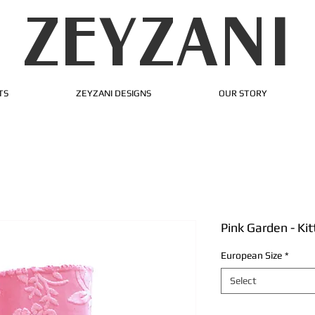
ZEYZANI
TS
ZEYZANI DESIGNS
OUR STORY
Pink Garden - Ki
European Size
*
Select