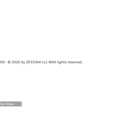
09 - © 2026 by ZEYZANI LLC ©All rights reserved.
CUSTOMER SERVICE
Contact Us
FAQ
Zeyzani Fit Guide
Returns &
Exchanges
Wholesale
ribe Now
Terms &
Conditions
Terms of Use
Privacy Policy