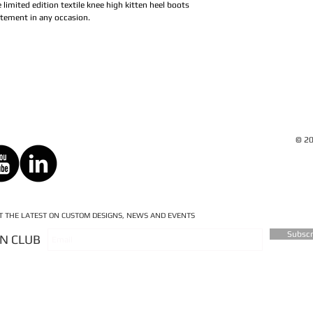
e limited edition textile knee high kitten heel boots
atement in any occasion.
© 20
ET THE LATEST ON CUSTOM DESIGNS, NEWS AND EVENTS
Subsc
AN CLUB