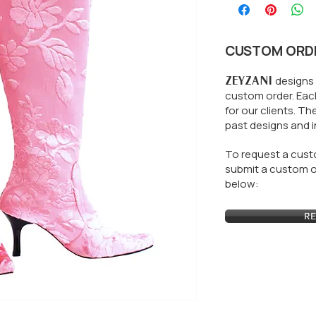
CUSTOM ORD
ZEYZANI
designs 
custom order. Each
for our clients.
The
past designs and i
To request a custo
submit a custom or
below:
RE