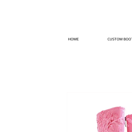
HOME
CUSTOM BOO