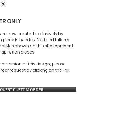
ER ONLY
are now created exclusively by
 piece is handcrafted and tailored
 styles shown on this site represent
nspiration pieces.
m version of this design, please
der request by clicking on the link
QUEST CUSTOM ORDER