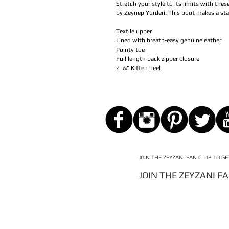
Stretch your style to its limits with thes
by Zeynep Yurderi. This boot makes a st
Textile upper
Lined with breath-easy genuineleather
Pointy toe
Full length back zipper closure
2 ¾" Kitten heel
JOIN THE ZEYZANI FAN CLUB TO G
JOIN THE ZEYZANI F