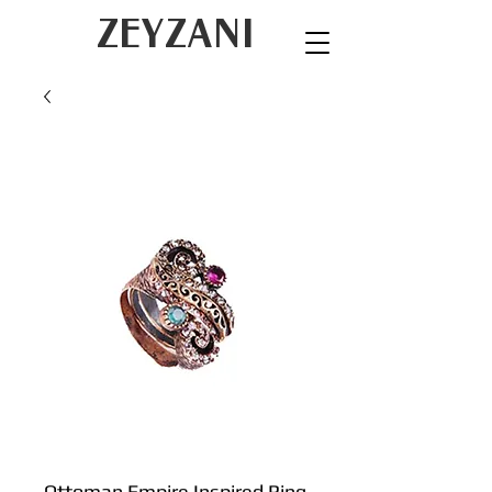
ZEYZANI
Ottoman Empire Inspired Ring