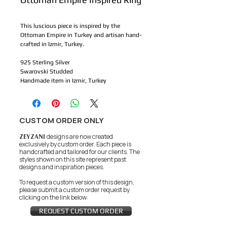
This luscious piece is inspired by the 
Ottoman Empire in Turkey and artisan hand-
crafted in Izmir, Turkey. 
925 Sterling Silver
Swarovski Studded 
Handmade item in Izmir, Turkey
CUSTOM ORDER ONLY
ZEYZANI
designs are now created
exclusively by custom order. Each piece is
handcrafted and tailored for our clients.
The
styles shown on this site represent past
designs and inspiration pieces.
To request a custom version of this design,
please submit a custom order request by
clicking on the link below:
REQUEST CUSTOM ORDER