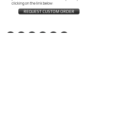
clicking on the link below:
REQUEST CUSTOM ORDER
JOIN THE ZEYZANI FAN CLUB
Subscribe Now
CUSTOMER SERVICE
Wholesal
Contact Us
e
Zeyzani Fit
Returns &
Guide
Exchanges
Terms &
FAQ
Conditions