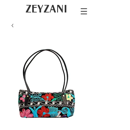
ZEYZANI