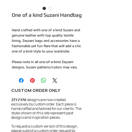
One of a kind Suzani Handbag
Hand crafted with one of a kind Suzani and 
genuine leather with top quality textile 
lining, Zeyzani bags and accessories have a 
fashionable yet fun flare that will add a chic 
one of a kind style to your wardrobe.
Please note in all one-of-a-kind Zeyzani 
designs, Suzani patterns/colors may vary.
CUSTOM ORDER ONLY
ZEYZANI
designs are now created
exclusively by custom order. Each piece is
handcrafted and tailored for our clients.
The
styles shown on this site represent past
designs and inspiration pieces.
To request a custom version of this design,
please submit a custom order request by