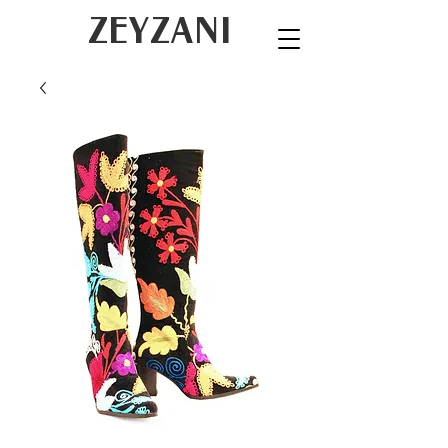
ZEYZANI