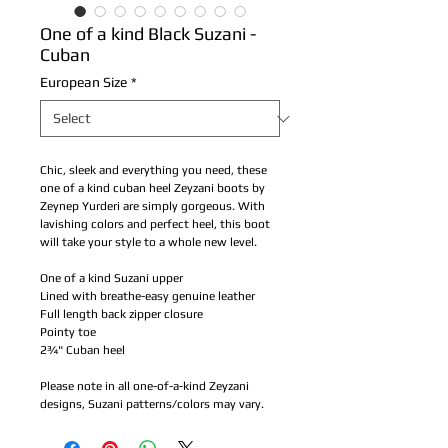
One of a kind Black Suzani -
Cuban
European Size
*
Chic, sleek and everything you need, these 
one of a kind cuban heel Zeyzani boots by 
Zeynep Yurderi are simply gorgeous. With 
lavishing colors and perfect heel, this boot 
will take your style to a whole new level.
One of a kind Suzani upper
Lined with breathe-easy genuine leather 
Full length back zipper closure 
Pointy toe
2¾" Cuban heel
Please note in all one-of-a-kind Zeyzani 
designs, Suzani patterns/colors may vary.