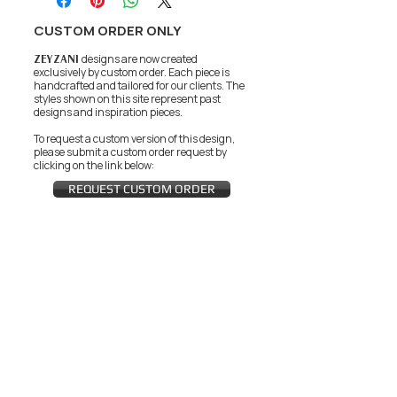
CUSTOM ORDER ONLY
ZEYZANI
designs are now created
exclusively by custom order. Each piece is
handcrafted and tailored for our clients.
The
styles shown on this site represent past
designs and inspiration pieces.
To request a custom version of this design,
please submit a custom order request by
clicking on the link below:
REQUEST CUSTOM ORDER
JOIN THE ZEYZANI FAN CLUB
Subscribe Now