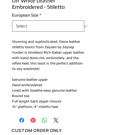
Off White Leather
Embroidered - Stiletto
European Size
*
Stunning and sophisticated, these leather 
stiletto boots from Zeyzani by Zeynep 
Yurderi is timeless! Rich Italian upper leather 
with hand done chic embroidery, and the 
refine heel, this boot is the perfect addition 
to any wardrobe!
Genuine leather upper
Hand-embroidered
Lined with breathe-easy genuine leather 
Round toe
Full length back zipper closure 
¾" platform, 4" stiletto heel
CUSTOM ORDER ONLY