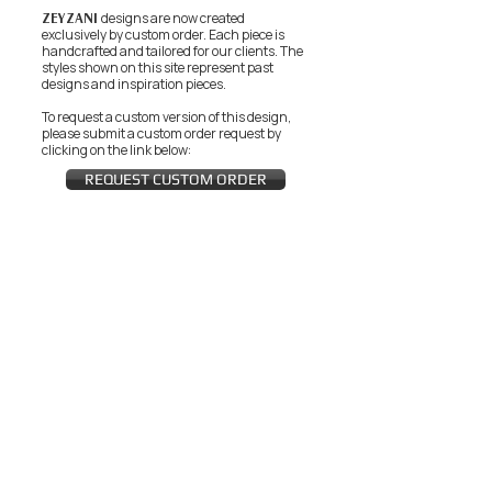
ZEYZANI
designs are now created
exclusively by custom order. Each piece is
handcrafted and tailored for our clients.
The
styles shown on this site represent past
designs and inspiration pieces.
To request a custom version of this design,
please submit a custom order request by
clicking on the link below:
REQUEST CUSTOM ORDER
JOIN THE ZEYZANI FAN CLUB
Subscribe Now
CUSTOMER SERVICE