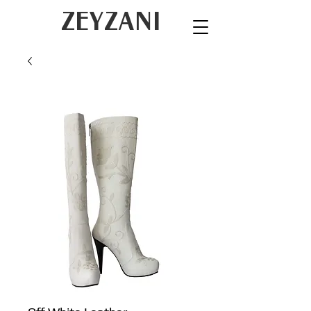
ZEYZANI