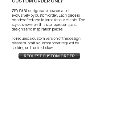
CUSTOM ORDER ONLY
ZEYZANI
designs are now created
exclusively by custom order. Each piece is
handcrafted and tailored for our clients.
The
styles shown on this site represent past
designs and inspiration pieces.
To request a custom version of this design,
please submit a custom order request by
clicking on the link below:
REQUEST CUSTOM ORDER
JOIN THE ZEYZANI FAN CLUB
Subscribe Now
CUSTOMER SERVICE