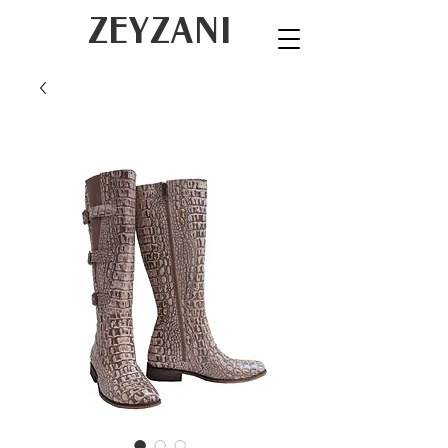
ZEYZANI