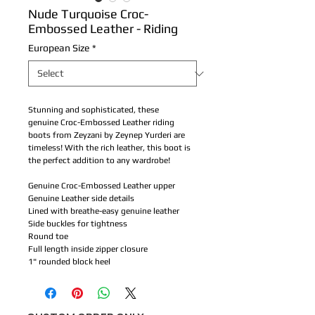
Nude Turquoise Croc-
Embossed Leather - Riding
European Size
*
Stunning and sophisticated, these
genuine Croc-Embossed Leather riding
boots from Zeyzani by Zeynep Yurderi are
timeless! With the rich leather, this boot is
the perfect addition to any wardrobe!
Genuine Croc-Embossed Leather upper
Genuine Leather side details
Lined with breathe-easy genuine leather
Side buckles for tightness
Round toe
Full length inside zipper closure
1" rounded block heel