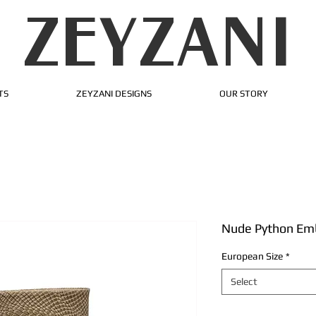
ZEYZANI
TS
ZEYZANI DESIGNS
OUR STORY
Nude Python Emb
European Size
*
Select