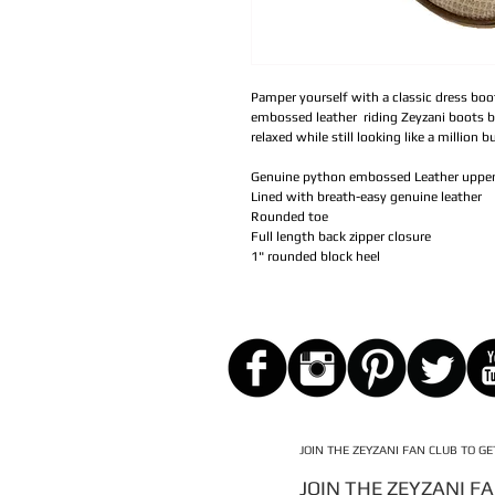
Pamper yourself with a classic dress bo
embossed leather riding Zeyzani boots b
relaxed while still looking like a million b
Genuine python embossed Leather uppe
Lined with breath-easy genuine leather
Rounded toe
Full length back zipper closure
1" rounded block heel
JOIN THE ZEYZANI FAN CLUB TO G
JOIN THE ZEYZANI F