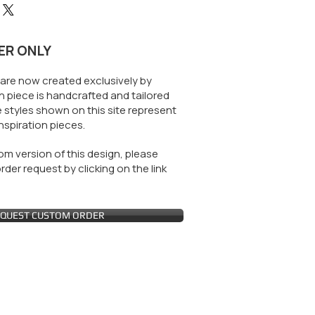
ER ONLY
are now created exclusively by
 piece is handcrafted and tailored
 styles shown on this site represent
nspiration pieces.
m version of this design, please
der request by clicking on the link
QUEST CUSTOM ORDER