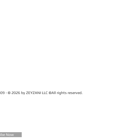
09 - © 2026 by ZEYZANI LLC ©All rights reserved.
CUSTOMER SERVICE
Contact Us
FAQ
Zeyzani Fit Guide
Returns &
Exchanges
Wholesale
ribe Now