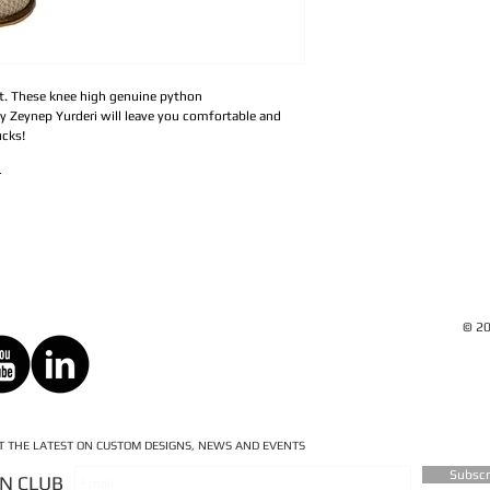
ot. These knee high genuine python
y Zeynep Yurderi will leave you comfortable and
ucks!
r
© 20
ET THE LATEST ON CUSTOM DESIGNS, NEWS AND EVENTS
Subsc
AN CLUB