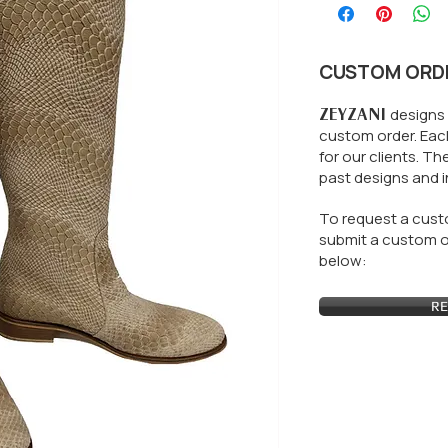
CUSTOM ORD
ZEYZANI
designs 
custom order. Each
for our clients.
The
past designs and i
To request a custo
submit a custom or
below:
RE