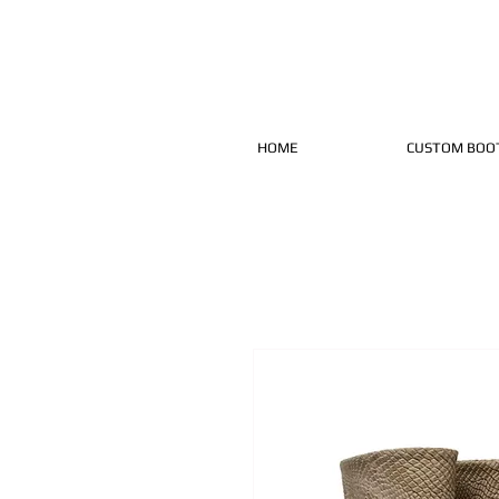
HOME
CUSTOM BOO