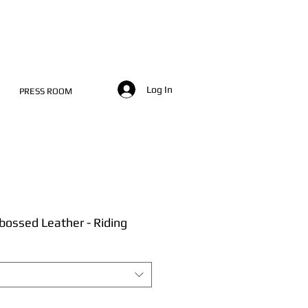
Log In
PRESS ROOM
ossed Leather - Riding