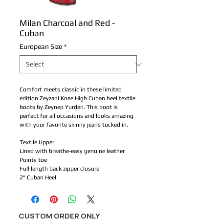
Milan Charcoal and Red -
Cuban
European Size
*
Comfort meets classic in these limited
edition Zeyzani Knee High Cuban heel textile
boots by Zeynep Yurderi. This boot is
perfect for all occasions and looks amazing
with your favorite skinny jeans tucked in.
Textile Upper
Lined with breathe-easy genuine leather
Pointy toe
Full length back zipper closure
2" Cuban Heel
CUSTOM ORDER ONLY