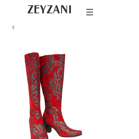
ZEYZANI