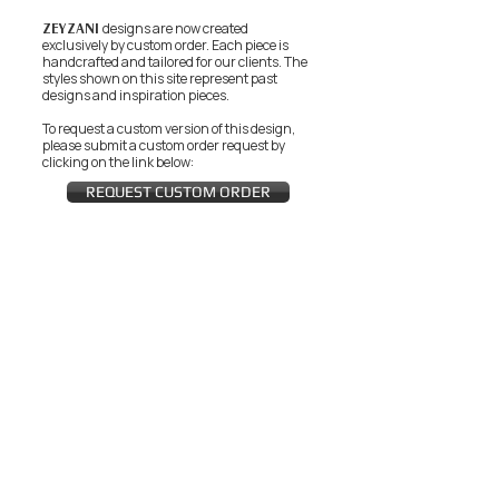
ZEYZANI
designs are now created
exclusively by custom order. Each piece is
handcrafted and tailored for our clients.
The
styles shown on this site represent past
designs and inspiration pieces.
To request a custom version of this design,
please submit a custom order request by
clicking on the link below:
REQUEST CUSTOM ORDER
JOIN THE ZEYZANI FAN CLUB
Subscribe Now
CUSTOMER SERVICE