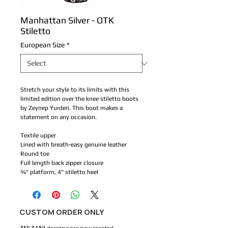
Manhattan Silver - OTK
Stiletto
European Size
*
Stretch your style to its limits with this
limited edition over the knee stiletto boots
by Zeynep Yurderi. This boot makes a
statement on any occasion.
Textile upper
Lined with breath-easy genuine leather
Round toe
Full length back zipper closure
¾" platform, 4" stiletto heel
CUSTOM ORDER ONLY