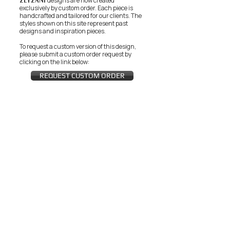
ZEYZANI
designs are now created
exclusively by custom order. Each piece is
handcrafted and tailored for our clients.
The
styles shown on this site represent past
designs and inspiration pieces.
To request a custom version of this design,
please submit a custom order request by
clicking on the link below:
REQUEST CUSTOM ORDER
JOIN THE ZEYZANI FAN CLUB
Subscribe Now
CUSTOMER SERVICE
Wholesal
Contact Us