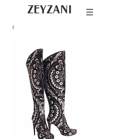
ZEYZANI