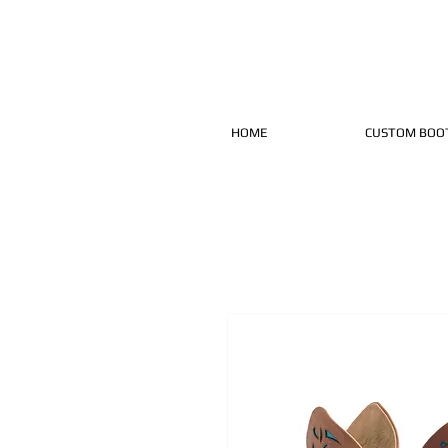
HOME
CUSTOM BOO