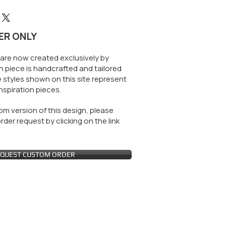
ER ONLY
are now created exclusively by
 piece is handcrafted and tailored
 styles shown on this site represent
nspiration pieces.
m version of this design, please
der request by clicking on the link
QUEST CUSTOM ORDER