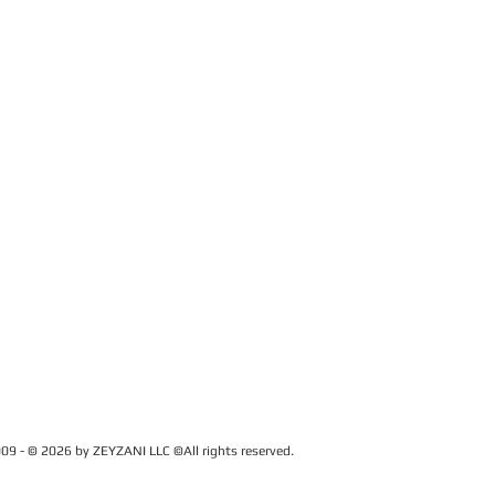
09 - © 2026 by ZEYZANI LLC ©All rights reserved.
CUSTOMER SERVICE