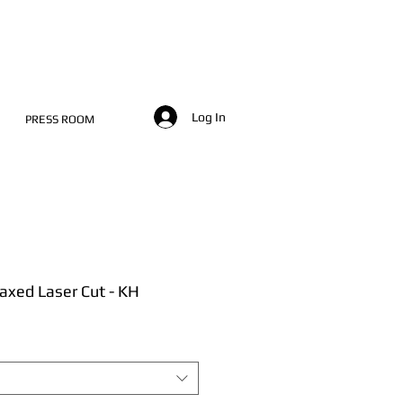
Log In
PRESS ROOM
axed Laser Cut - KH