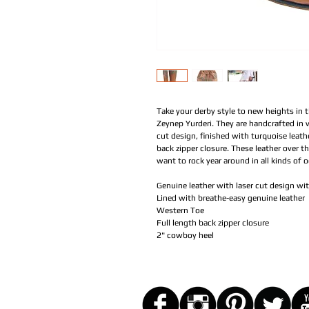
Take your derby style to new heights in 
Zeynep Yurderi. They are handcrafted in v
cut design, finished with turquoise leat
back zipper closure. These leather over th
want to rock year around in all kinds of 
Genuine leather with laser cut design wi
Lined with breathe-easy genuine leather
Western Toe
Full length back zipper closure
2" cowboy heel