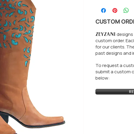
CUSTOM ORD
ZEYZANI
designs 
custom order. Each
for our clients.
The
past designs and i
To request a custo
submit a custom or
below:
RE