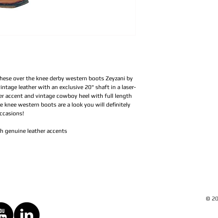
these over the knee derby western boots Zeyzani by
intage leather with an exclusive 20" shaft in a laser-
her accent and vintage cowboy heel with full length
e knee western boots are a look you will definitely
occasions!
th genuine leather accents
© 20