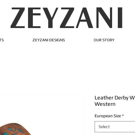
ZEYZANI
TS
ZEYZANI DESIGNS
OUR STORY
Leather Derby W
Western
European Size
*
Select