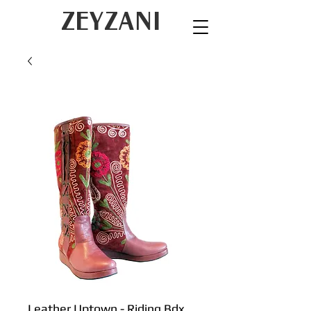
ZEYZANI
Leather Uptown - Riding Bdx