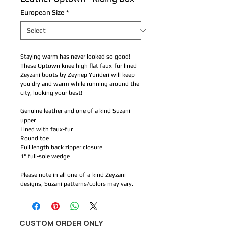
European Size
*
Staying warm has never looked so good! 
These Uptown knee high flat faux-fur lined 
Zeyzani boots by Zeynep Yurideri will keep 
you dry and warm while running around the 
city, looking your best!
Genuine leather and one of a kind Suzani 
upper
Lined with faux-fur
Round toe
Full length back zipper closure 
1" full-sole wedge  
Please note in all one-of-a-kind Zeyzani 
designs, Suzani patterns/colors may vary.
CUSTOM ORDER ONLY