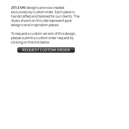
ZEYZANI
designs are now created
exclusively by custom order. Each piece is
handcrafted and tailored for our clients.
The
styles shown on this site represent past
designs and inspiration pieces.
To request a custom version of this design,
please submit a custom order request by
clicking on the link below:
REQUEST CUSTOM ORDER
JOIN THE ZEYZANI FAN CLUB
Subscribe Now
CUSTOMER SERVICE