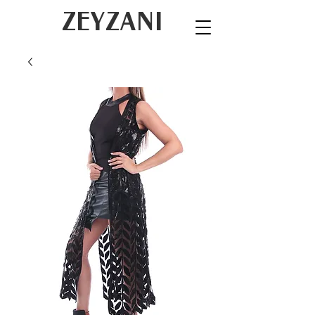
ZEYZANI