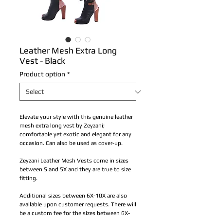
Leather Mesh Extra Long
Vest - Black
Product option
*
Elevate your style with this genuine leather 
mesh extra long vest by Zeyzani; 
comfortable yet exotic and elegant for any 
occasion. Can also be used as cover-up. 
Zeyzani Leather Mesh Vests come in sizes 
between S and 5X and they are true to size 
fitting. 
Additional sizes between 6X-10X are also 
available upon customer requests. There will 
be a custom fee for the sizes between 6X-