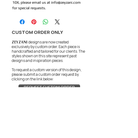
10X, please email us at info@zeyzani.com 
for special requests. 
CUSTOM ORDER ONLY
ZEYZANI
designs are now created
exclusively by custom order. Each piece is
handcrafted and tailored for our clients.
The
styles shown on this site represent past
designs and inspiration pieces.
To request a custom version of this design,
please submit a custom order request by
clicking on the link below:
REQUEST CUSTOM ORDER
JOIN THE ZEYZANI FAN CLUB