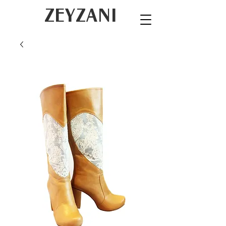
ZEYZANI