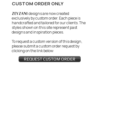
CUSTOM ORDER ONLY
ZEYZANI
designs are now created
exclusively by custom order. Each piece is
handcrafted and tailored for our clients.
The
styles shown on this site represent past
designs and inspiration pieces.
To request a custom version of this design,
please submit a custom order request by
clicking on the link below:
REQUEST CUSTOM ORDER
JOIN THE ZEYZANI FAN CLUB
Subscribe Now