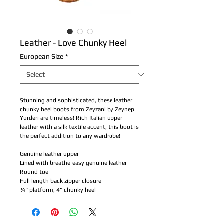
Leather - Love Chunky Heel
European Size
*
Stunning and sophisticated, these leather 
chunky heel boots from Zeyzani by Zeynep 
Yurderi are timeless! Rich Italian upper 
leather with a silk textile accent, this boot is 
the perfect addition to any wardrobe!
Genuine leather upper
Lined with breathe-easy genuine leather
Round toe
Full length back zipper closure
¾" platform, 4" chunky heel