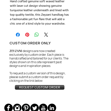
Hand crafted genuine soft waxed leather 
with laser cut design showing genuine 
turquoise leather underneath and lined with 
top quality textile, this Zeyzani handbag has 
a fashionable yet fun flare that will add a 
chic one of a kind style to your wardrobe.
CUSTOM ORDER ONLY
ZEYZANI
designs are now created
exclusively by custom order. Each piece is
handcrafted and tailored for our clients.
The
styles shown on this site represent past
designs and inspiration pieces.
To request a custom version of this design,
please submit a custom order request by
clicking on the link below:
REQUEST CUSTOM ORDER