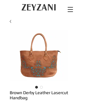
ZEYZANI
Brown Derby Leather Lasercut
Handbag