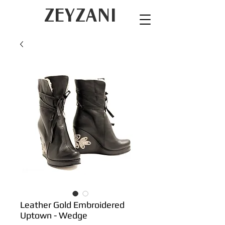
ZEYZANI
Leather Gold Embroidered
Uptown - Wedge