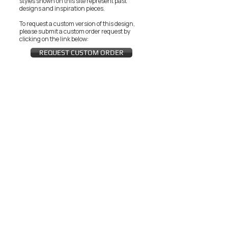
styles shown on this site represent past
designs and inspiration pieces.
To request a custom version of this design,
please submit a custom order request by
clicking on the link below:
REQUEST CUSTOM ORDER
JOIN THE ZEYZANI FAN CLUB
Subscribe Now
CUSTOMER SERVICE
Wholesal
Contact Us
e
Zeyzani Fit
Returns &