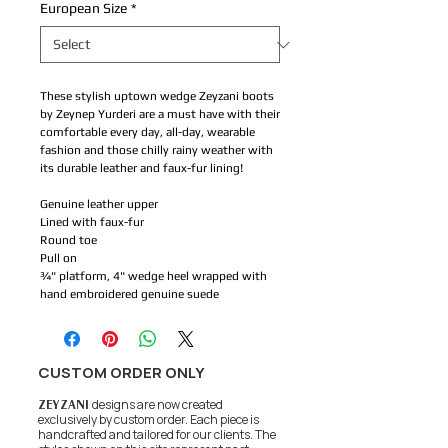
European Size
*
These stylish uptown wedge Zeyzani boots
by Zeynep Yurderi are a must have with their
comfortable every day, all-day, wearable
fashion and those chilly rainy weather with
its durable leather and faux-fur lining!
Genuine leather upper
Lined with faux-fur
Round toe
Pull on
¾" platform, 4" wedge heel wrapped with
hand embroidered genuine suede
CUSTOM ORDER ONLY
ZEYZANI
designs are now created
exclusively by custom order. Each piece is
handcrafted and tailored for our clients.
The