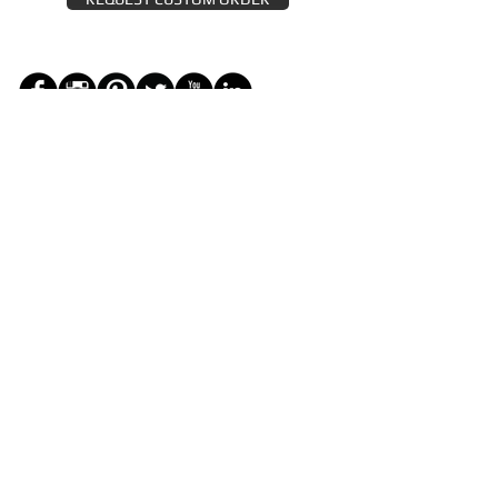
JOIN THE ZEYZANI FAN CLUB
Subscribe Now
CUSTOMER SERVICE
Wholesal
Contact Us
e
Zeyzani Fit
Returns &
Guide
Exchanges
Terms &
FAQ
Conditions
Terms of
Privacy
Use
Policy