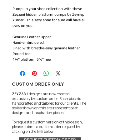
Pump up your shoe collection with these
Zeyzani hidden platform pumps by Zeynep
Yurderi. This sexy shoe for sure will have all
eyes on you.
Genuine Leather Upper
Hand-embroidered
Lined with breathe-easy genuine leather
Round toe
1¾" platform 5½" heel
CUSTOM ORDER ONLY
ZEYZANI
designs are now created
exclusively by custom order. Each piece is
handcrafted and tailored for our clients.
The
styles shown on this site represent past
designs and inspiration pieces.
To request a custom version of this design,
please submit a custom order request by
clicking on the link below:
REQUEST CUSTOM ORDER