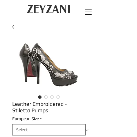
ZEYZANI
Leather Embroidered -
Stiletto Pumps
European Size
*