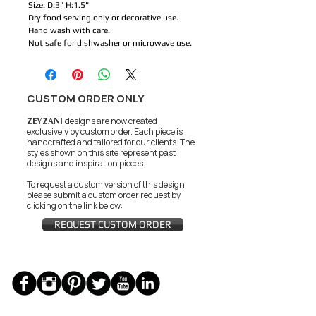
Size: D:3" H:1.5"
Dry food serving only or decorative use.
Hand wash with care.
Not safe for dishwasher or microwave use.
CUSTOM ORDER ONLY
ZEYZANI
designs are now created
exclusively by custom order. Each piece is
handcrafted and tailored for our clients.
The
styles shown on this site represent past
designs and inspiration pieces.
To request a custom version of this design,
please submit a custom order request by
clicking on the link below:
REQUEST CUSTOM ORDER