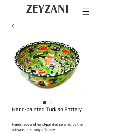
ZEYZANI
Hand-painted Turkish Pottery
Handmade and hand-painted ceramic by the 
artisans in Kutahya, Turkey 