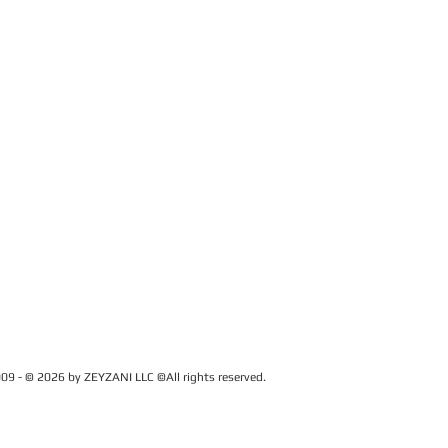
09 - © 2026 by ZEYZANI LLC ©All rights reserved.
CUSTOMER SERVICE
Contact Us