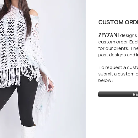
CUSTOM ORD
ZEYZANI
designs 
custom order. Each
for our clients.
The
past designs and i
To request a custo
submit a custom or
below:
RE