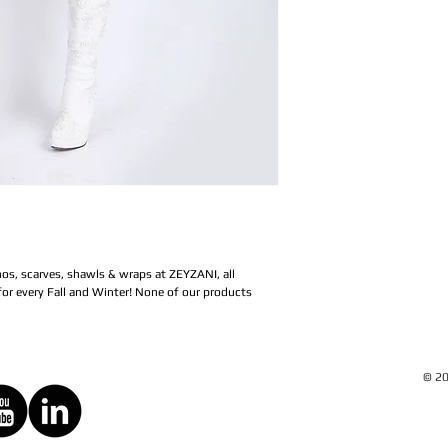
os, scarves, shawls & wraps at ZEYZANI, all 
or every Fall and Winter! None of our products 
© 20