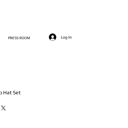
Log In
PRESS ROOM
o Hat Set