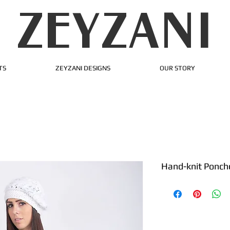
ZEYZANI
TS
ZEYZANI DESIGNS
OUR STORY
Hand-knit Ponch