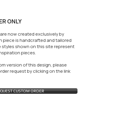
ER ONLY
are now created exclusively by
 piece is handcrafted and tailored
 styles shown on this site represent
nspiration pieces.
m version of this design, please
der request by clicking on the link
QUEST CUSTOM ORDER