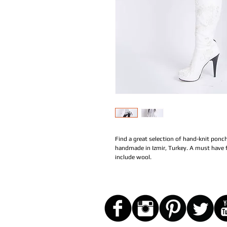
Find a great selection of hand-knit ponch
handmade in Izmir, Turkey. A must have f
include wool.