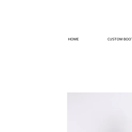
HOME
CUSTOM BOO