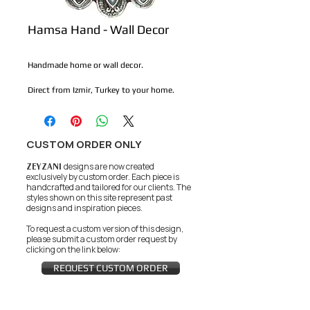
Hamsa Hand - Wall Decor
Handmade home or wall decor.
Direct from Izmir, Turkey to your home. 
CUSTOM ORDER ONLY
ZEYZANI
designs are now created
exclusively by custom order. Each piece is
handcrafted and tailored for our clients.
The
styles shown on this site represent past
designs and inspiration pieces.
To request a custom version of this design,
please submit a custom order request by
clicking on the link below:
REQUEST CUSTOM ORDER