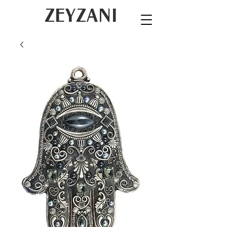
ZEYZANI