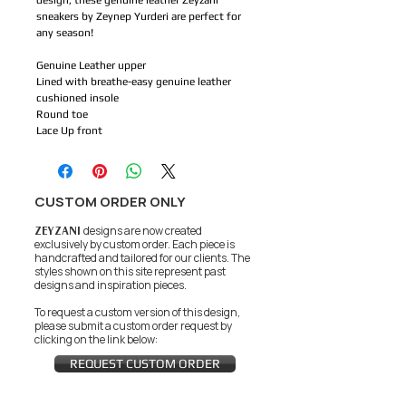
design, these genuine leather Zeyzani
sneakers by Zeynep Yurderi are perfect for
any season!
Genuine Leather upper
Lined with breathe-easy genuine leather
cushioned insole
Round toe
Lace Up front
CUSTOM ORDER ONLY
ZEYZANI
designs are now created
exclusively by custom order. Each piece is
handcrafted and tailored for our clients.
The
styles shown on this site represent past
designs and inspiration pieces.
To request a custom version of this design,
please submit a custom order request by
clicking on the link below:
REQUEST CUSTOM ORDER