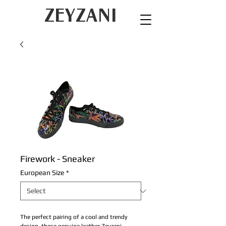
ZEYZANI
Firework - Sneaker
European Size
*
The perfect pairing of a cool and trendy