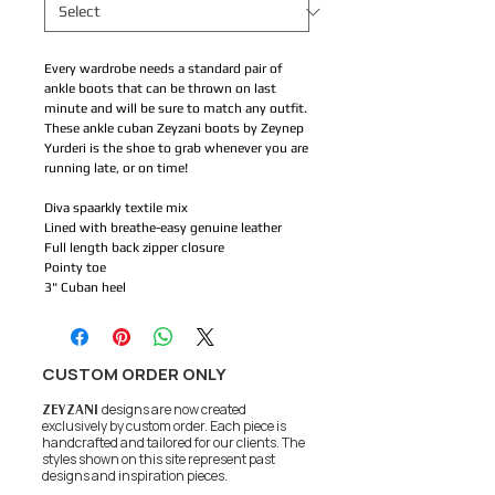
Every wardrobe needs a standard pair of
ankle boots that can be thrown on last
minute and will be sure to match any outfit.
These ankle cuban Zeyzani boots by Zeynep
Yurderi is the shoe to grab whenever you are
running late, or on time!
Diva spaarkly textile mix
Lined with breathe-easy genuine leather
Full length back zipper closure
Pointy toe
3" Cuban heel
CUSTOM ORDER ONLY
ZEYZANI
designs are now created
exclusively by custom order. Each piece is
handcrafted and tailored for our clients.
The
styles shown on this site represent past
designs and inspiration pieces.