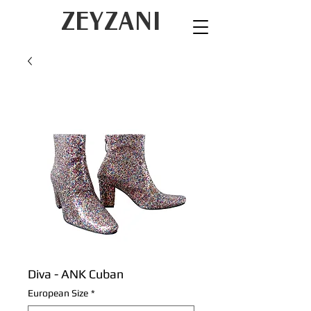
ZEYZANI
Diva - ANK Cuban
European Size
*