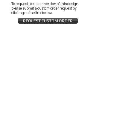
To request a custom version of this design,
please submit a custom order request by
clicking on the link below:
REQUEST CUSTOM ORDER
JOIN THE ZEYZANI FAN CLUB
Subscribe Now
CUSTOMER SERVICE
Wholesal
Contact Us
e
Zeyzani Fit
Returns &
Guide
Exchanges