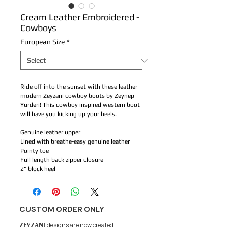
Cream Leather Embroidered -
Cowboys
European Size
*
Ride off into the sunset with these leather
modern Zeyzani cowboy boots by Zeynep
Yurderi! This cowboy inspired western boot
will have you kicking up your heels.
Genuine leather upper
Lined with breathe-easy genuine leather
Pointy toe
Full length back zipper closure
2" block heel
CUSTOM ORDER ONLY
ZEYZANI
designs are now created