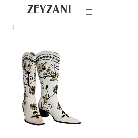
ZEYZANI