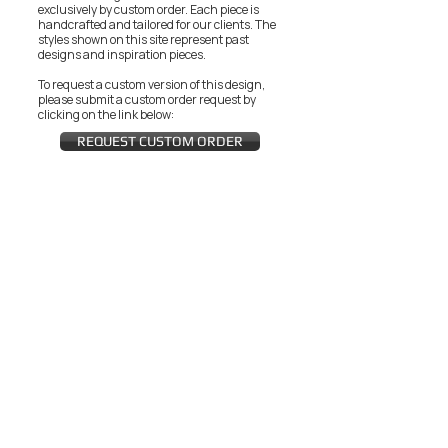
exclusively by custom order. Each piece is
handcrafted and tailored for our clients.
The
styles shown on this site represent past
designs and inspiration pieces.
To request a custom version of this design,
please submit a custom order request by
clicking on the link below:
REQUEST CUSTOM ORDER
JOIN THE ZEYZANI FAN CLUB
Subscribe Now
CUSTOMER SERVICE
Wholesal
Contact Us