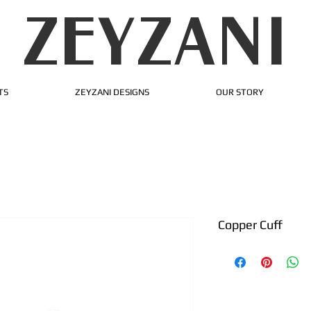
ZEYZANI
TS
ZEYZANI DESIGNS
OUR STORY
Copper Cuff