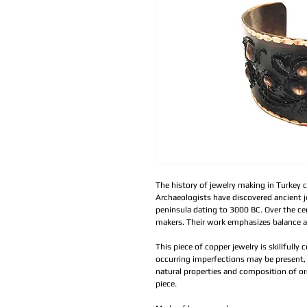
The history of jewelry making in Turkey c
Archaeologists have discovered ancient 
peninsula dating to 3000 BC. Over the cen
makers. Their work emphasizes balance 
This piece of copper jewelry is skillfully 
occurring imperfections may be present, 
natural properties and composition of or
piece.