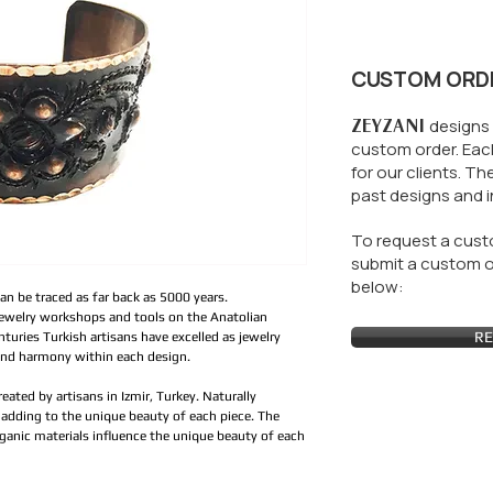
CUSTOM ORD
ZEYZANI
designs 
custom order. Each
for our clients.
The
past designs and i
To request a custo
submit a custom or
below:
an be traced as far back as 5000 years.
jewelry workshops and tools on the Anatolian
RE
turies Turkish artisans have excelled as jewelry
and harmony within each design.
created by artisans in Izmir, Turkey. Naturally
adding to the unique beauty of each piece. The
ganic materials influence the unique beauty of each