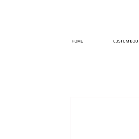
HOME
CUSTOM BOO