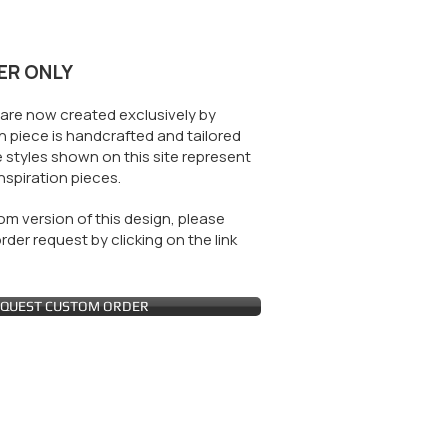
ER ONLY
are now created exclusively by
 piece is handcrafted and tailored
 styles shown on this site represent
nspiration pieces.
m version of this design, please
der request by clicking on the link
QUEST CUSTOM ORDER