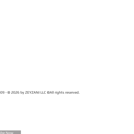
09 - © 2026 by ZEYZANI LLC ©All rights reserved.
CUSTOMER SERVICE
Contact Us
FAQ
Zeyzani Fit Guide
Returns &
Exchanges
Wholesale
ribe Now