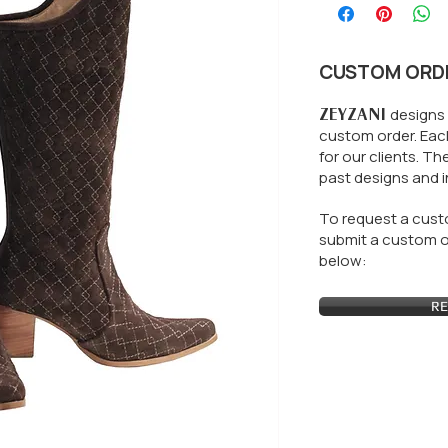
CUSTOM ORD
ZEYZANI
designs 
custom order. Each
for our clients.
The
past designs and i
To request a custo
submit a custom or
below:
RE