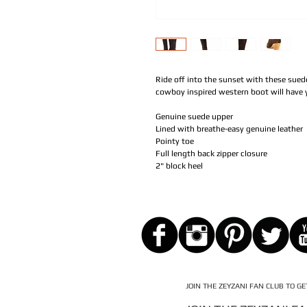
Ride off into the sunset with these sue
cowboy inspired western boot will have y
Genuine suede upper
Lined with breathe-easy genuine leather
Pointy toe
Full length back zipper closure
2" block heel
JOIN THE ZEYZANI FAN CLUB TO G