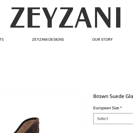
ZEYZANI
TS
ZEYZANI DESIGNS
OUR STORY
Brown Suede Gla
European Size
*
Select