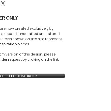
ER ONLY
are now created exclusively by
 piece is handcrafted and tailored
 styles shown on this site represent
nspiration pieces.
m version of this design, please
der request by clicking on the link
QUEST CUSTOM ORDER