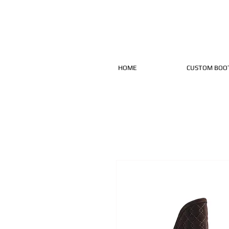
HOME
CUSTOM BOO