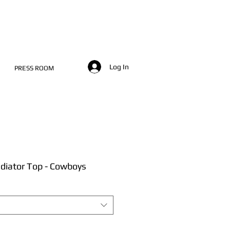
Log In
PRESS ROOM
diator Top - Cowboys