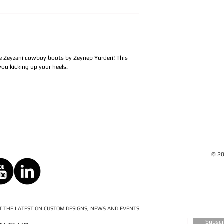
de Zeyzani cowboy boots by Zeynep Yurderi! This
ou kicking up your heels.
© 20
ET THE LATEST ON CUSTOM DESIGNS, NEWS AND EVENTS
Subsc