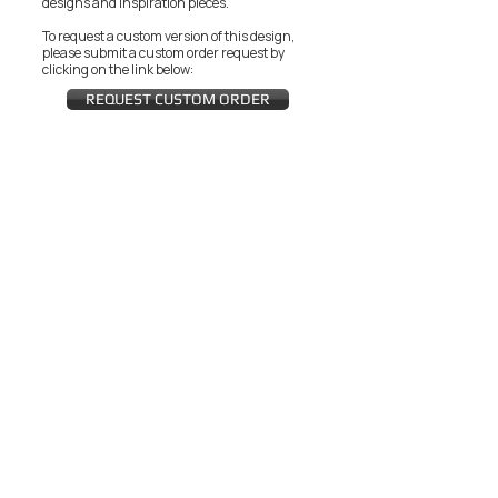
designs and inspiration pieces.
To request a custom version of this design,
please submit a custom order request by
clicking on the link below:
REQUEST CUSTOM ORDER
JOIN THE ZEYZANI FAN CLUB
Subscribe Now
CUSTOMER SERVICE
Wholesal
Contact Us
e
Zeyzani Fit
Returns &