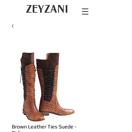
ZEYZANI
Brown Leather Ties Suede -