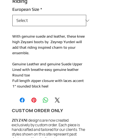
Riding
European Size
*
With genuine suede and leather, these knee
high Zeyzani boots by Zeynep Yurderi will
add that riding inspired charm to your
ensemble.
Genuine Leather and genuine Suede Upper
Lined with breathe-easy genuine leather
Round toe
Full length zipper closure with laces accent
1" rounded block heel
CUSTOM ORDER ONLY
ZEYZANI
designs are now created
exclusively by custom order. Each piece is
handcrafted and tailored for our clients.
The
styles shown on this site represent past